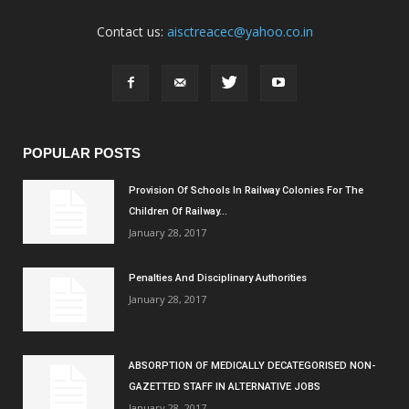
Contact us:
aisctreacec@yahoo.co.in
POPULAR POSTS
Provision Of Schools In Railway Colonies For The
Children Of Railway...
January 28, 2017
Penalties And Disciplinary Authorities
January 28, 2017
ABSORPTION OF MEDICALLY DECATEGORISED NON-
GAZETTED STAFF IN ALTERNATIVE JOBS
January 28, 2017