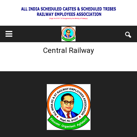
Central Railway