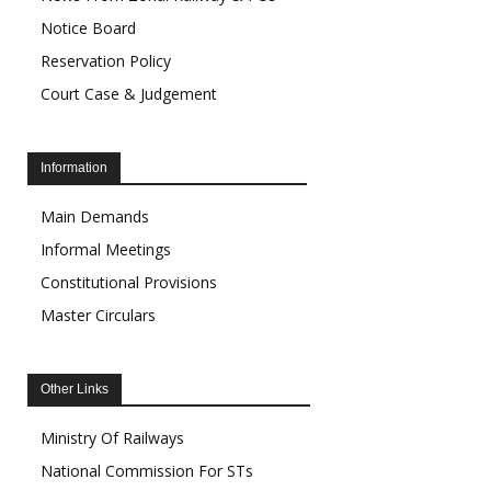
Notice Board
Reservation Policy
Court Case & Judgement
Information
Main Demands
Informal Meetings
Constitutional Provisions
Master Circulars
Other Links
Ministry Of Railways
National Commission For STs