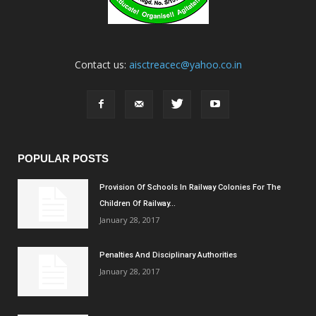
Contact us:
aisctreacec@yahoo.co.in
POPULAR POSTS
Provision Of Schools In Railway Colonies For The
Children Of Railway...
January 28, 2017
Penalties And Disciplinary Authorities
January 28, 2017