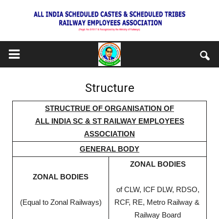
Structure
STRUCTRUE OF ORGANISATION OF
ALL INDIA SC & ST RAILWAY EMPLOYEES
ASSOCIATION
GENERAL BODY
ZONAL BODIES
ZONAL BODIES
of CLW, ICF DLW, RDSO,
(Equal to Zonal Railways)
RCF, RE, Metro Railway &
Railway Board