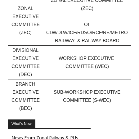
ZONAL EXECUTIVE COMMITTEE
ZONAL
(ZEC)
EXECUTIVE
COMMITTEE
Of
(ZEC)
CLW/DLW/ICF/RDSO/RCF/RE/METRO
RAILWAY & RAILWAY BOARD
DIVISIONAL
EXECUTIVE
WORKSHOP EXECUTIVE
COMMITTEE
COMMITTEE (WEC)
(DEC)
BRANCH
EXECUTIVE
SUB-WORKSHOP EXECUTIVE
COMMITTEE
COMMITTEE (S-WEC)
(BEC)
What’s New
News From Zonal Railway & PUs