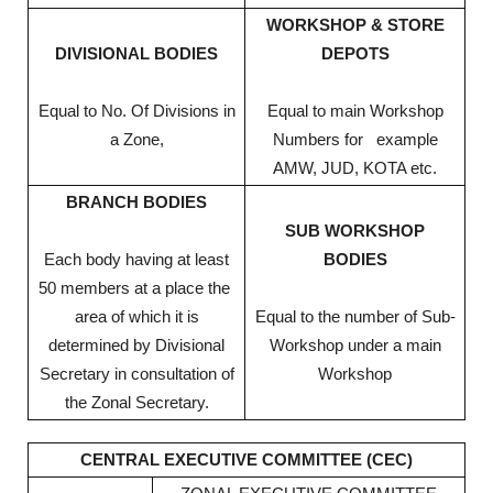
WORKSHOP & STORE
DIVISIONAL BODIES
DEPOTS
Equal to No. Of Divisions in
Equal to main Workshop
a Zone,
Numbers for example
AMW, JUD, KOTA etc.
BRANCH BODIES
SUB WORKSHOP
Each body having at least
BODIES
50 members at a place the
area of which it is
Equal to the number of Sub-
determined by Divisional
Workshop under a main
Secretary in consultation of
Workshop
the Zonal Secretary.
CENTRAL EXECUTIVE COMMITTEE (CEC)