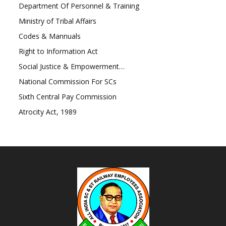
Department Of Personnel & Training
Ministry of Tribal Affairs
Codes & Mannuals
Right to Information Act
Social Justice & Empowerment…
National Commission For SCs
Sixth Central Pay Commission
Atrocity Act, 1989