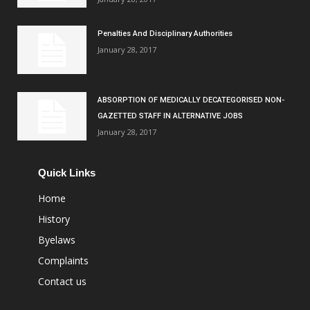
Penalties And Disciplinary Authorities
January 28, 2017
ABSORPTION OF MEDICALLY DECATEGORISED NON-
GAZETTED STAFF IN ALTERNATIVE JOBS
January 28, 2017
Quick Links
Home
History
Byelaws
Complaints
Contact us