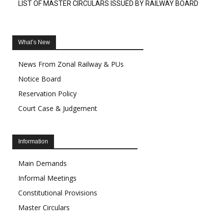
LIST OF MASTER CIRCULARS ISSUED BY RAILWAY BOARD
What’s New
News From Zonal Railway & PUs
Notice Board
Reservation Policy
Court Case & Judgement
Information
Main Demands
Informal Meetings
Constitutional Provisions
Master Circulars