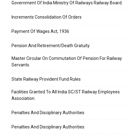
Government Of India Ministry Of Railways Railway Board.
Increments Consolidation Of Orders
Payment Of Wages Act, 1936
Pension And Retirement/Death Gratuity
Master Circular On Commutation Of Pension For Railway
Servants.
State Railway Provident Fund Rules
Facilities Granted To All India SC/ST Railway Employees
Association.
Penalties And Disciplinary Authorities
Penalties And Disciplinary Authorities