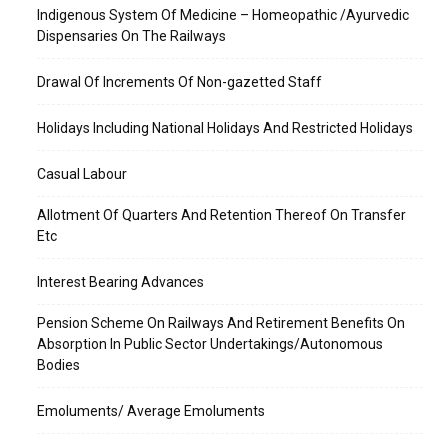
Indigenous System Of Medicine – Homeopathic /Ayurvedic
Dispensaries On The Railways
Drawal Of Increments Of Non-gazetted Staff
Holidays Including National Holidays And Restricted Holidays
Casual Labour
Allotment Of Quarters And Retention Thereof On Transfer
Etc
Interest Bearing Advances
Pension Scheme On Railways And Retirement Benefits On
Absorption In Public Sector Undertakings/Autonomous
Bodies
Emoluments/ Average Emoluments