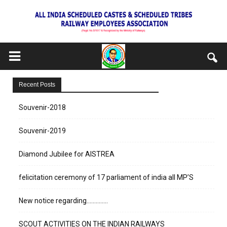
Recent Posts
Souvenir-2018
Souvenir-2019
Diamond Jubilee for AISTREA
felicitation ceremony of 17 parliament of india all MP’S
New notice regarding…………..
SCOUT ACTIVITIES ON THE INDIAN RAILWAYS