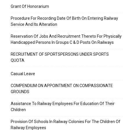
Grant Of Honorarium
Procedure For Recording Date Of Birth On Entering Railway
Service And Its Alteration
Reservation Of Jobs And Recruitment Thereto For Physically
Handicapped Persons In Groups C & D Posts On Railways
RECRUITMENT OF SPORTSPERSONS UNDER SPORTS
QUOTA
Casual Leave
COMPENDIUM ON APPOINTMENT ON COMPASSIONATE
GROUNDS
Assistance To Railway Employees For Education Of Their
Children
Provision Of Schools In Railway Colonies For The Children Of
Railway Employees