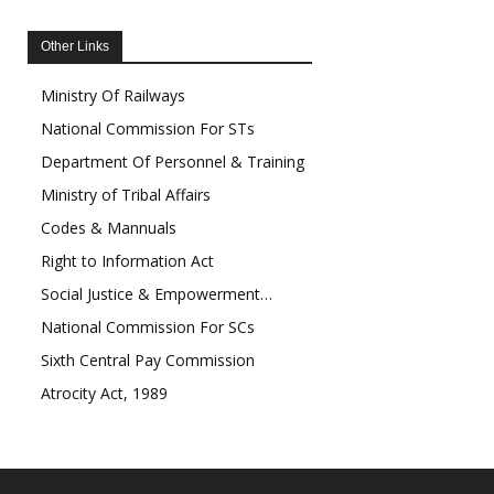
Other Links
Ministry Of Railways
National Commission For STs
Department Of Personnel & Training
Ministry of Tribal Affairs
Codes & Mannuals
Right to Information Act
Social Justice & Empowerment…
National Commission For SCs
Sixth Central Pay Commission
Atrocity Act, 1989