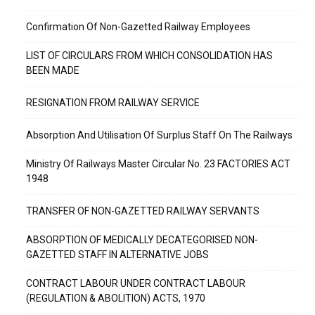
Confirmation Of Non-Gazetted Railway Employees
LIST OF CIRCULARS FROM WHICH CONSOLIDATION HAS
BEEN MADE
RESIGNATION FROM RAILWAY SERVICE
Absorption And Utilisation Of Surplus Staff On The Railways
Ministry Of Railways Master Circular No. 23 FACTORIES ACT
1948
TRANSFER OF NON-GAZETTED RAILWAY SERVANTS
ABSORPTION OF MEDICALLY DECATEGORISED NON-
GAZETTED STAFF IN ALTERNATIVE JOBS
CONTRACT LABOUR UNDER CONTRACT LABOUR
(REGULATION & ABOLITION) ACTS, 1970