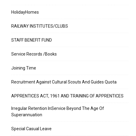
HolidayHomes
RAILWAY INSTITUTES/CLUBS
STAFF BENEFIT FUND
Service Records /Books
Joining Time
Recruitment Against Cultural Scouts And Guides Quota
APPRENTICES ACT, 1961 AND TRAINING OF APPRENTICES
Irregular Retention InService Beyond The Age Of
Superannuation
Special Casual Leave