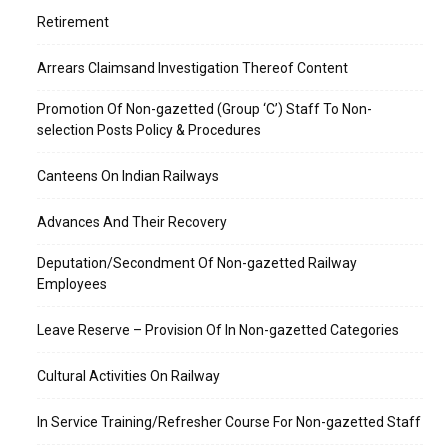
Retirement
Arrears Claimsand Investigation Thereof Content
Promotion Of Non-gazetted (Group ‘C’) Staff To Non-
selection Posts Policy & Procedures
Canteens On Indian Railways
Advances And Their Recovery
Deputation/Secondment Of Non-gazetted Railway
Employees
Leave Reserve – Provision Of In Non-gazetted Categories
Cultural Activities On Railway
In Service Training/Refresher Course For Non-gazetted Staff