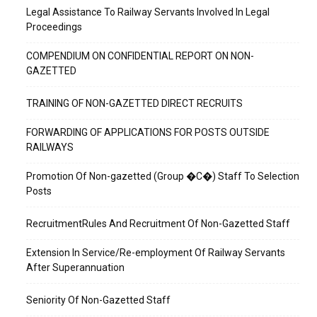
Legal Assistance To Railway Servants Involved In Legal
Proceedings
COMPENDIUM ON CONFIDENTIAL REPORT ON NON-
GAZETTED
TRAINING OF NON-GAZETTED DIRECT RECRUITS
FORWARDING OF APPLICATIONS FOR POSTS OUTSIDE
RAILWAYS
Promotion Of Non-gazetted (Group �C�) Staff To Selection
Posts
RecruitmentRules And Recruitment Of Non-Gazetted Staff
Extension In Service/Re-employment Of Railway Servants
After Superannuation
Seniority Of Non-Gazetted Staff