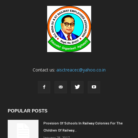
Contact us:
aisctreacec@yahoo.co.in
POPULAR POSTS
Provision Of Schools In Railway Colonies For The
Children Of Railway...
January 28, 2017