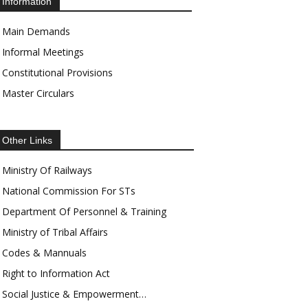
Information
Main Demands
Informal Meetings
Constitutional Provisions
Master Circulars
Other Links
Ministry Of Railways
National Commission For STs
Department Of Personnel & Training
Ministry of Tribal Affairs
Codes & Mannuals
Right to Information Act
Social Justice & Empowerment…