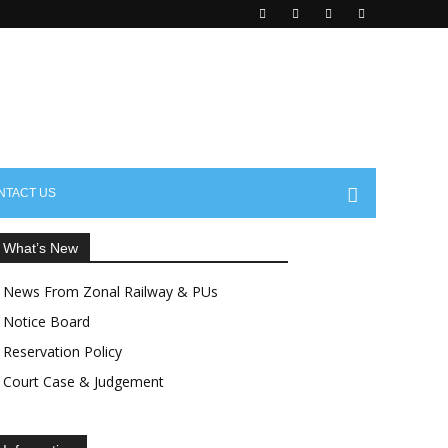
aisctrea.com
NTACT US
What’s New
News From Zonal Railway & PUs
Notice Board
Reservation Policy
Court Case & Judgement