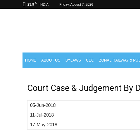
C
23.9
INDIA
Friday, August 7, 2026
aisctrea.com
HOME
ABOUT US
BYLAWS
CEC
ZONAL RAILWAY & PU
Court Case & Judgement By D
05-Jun-2018
11-Jul-2018
17-May-2018