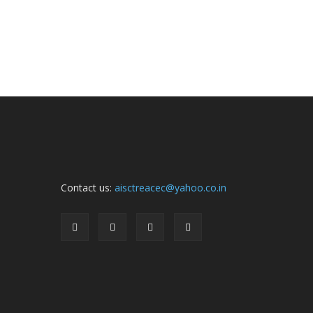
Contact us:
aisctreacec@yahoo.co.in