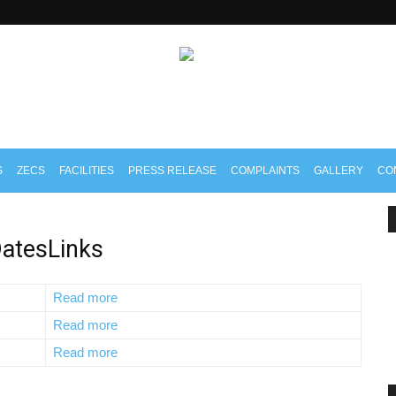
S
ZECS
FACILITIES
PRESS RELEASE
COMPLAINTS
GALLERY
CO
atesLinks
Read more
Read more
Read more