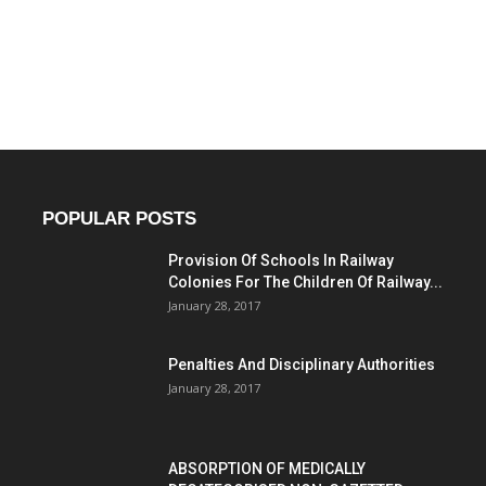
POPULAR POSTS
Provision Of Schools In Railway
Colonies For The Children Of Railway...
January 28, 2017
Penalties And Disciplinary Authorities
January 28, 2017
ABSORPTION OF MEDICALLY