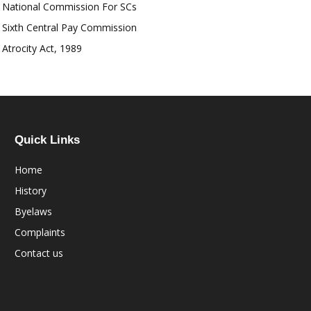
National Commission For SCs
Sixth Central Pay Commission
Atrocity Act, 1989
Quick Links
Home
History
Byelaws
Complaints
Contact us